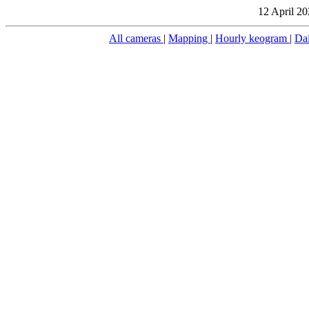
12 April 20
All cameras
|
Mapping
|
Hourly keogram
|
Da