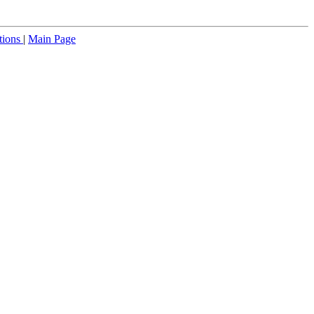
tions
|
Main Page