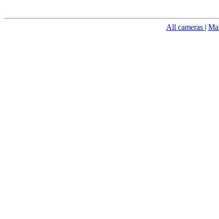
All cameras
|
Ma