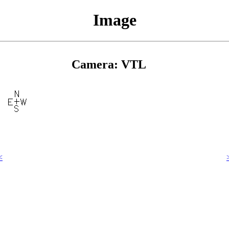
Image
Camera: VTL
<