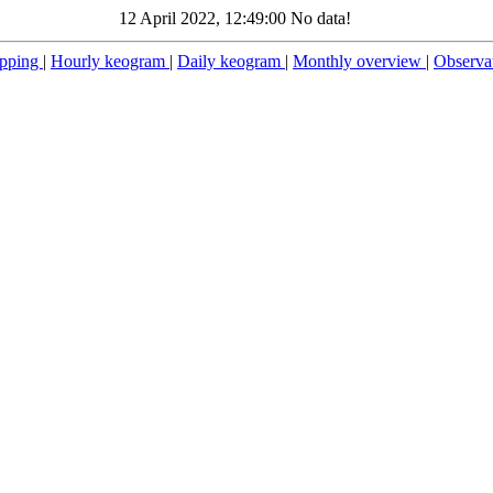
12 April 2022, 12:49:00 No data!
pping
|
Hourly keogram
|
Daily keogram
|
Monthly overview
|
Observa