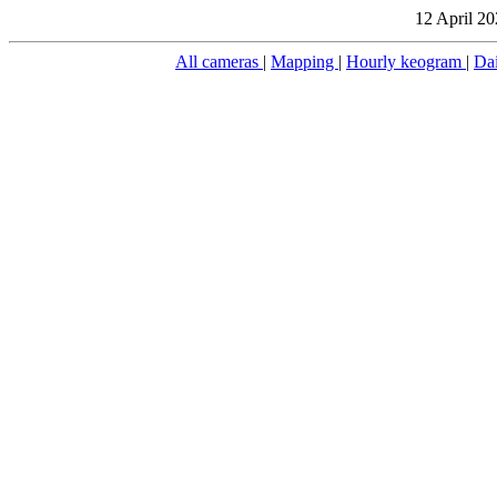
12 April 20
All cameras
|
Mapping
|
Hourly keogram
|
Da