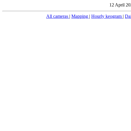
12 April 20
All cameras
|
Mapping
|
Hourly keogram
|
Da