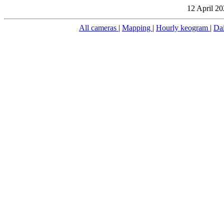
12 April 20
All cameras
|
Mapping
|
Hourly keogram
|
Da