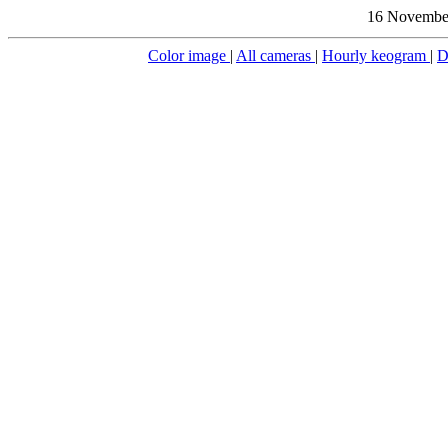
16 November
Color image
|
All cameras
|
Hourly keogram
|
D