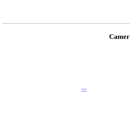
Camer
<<