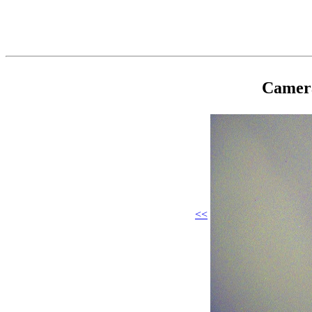
Camer
<<