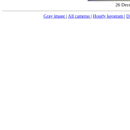
26 Dece
Gray image
|
All cameras
|
Hourly keogram
|
D