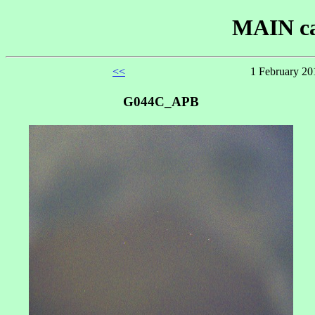
MAIN ca
<<
1 February 20
G044C_APB