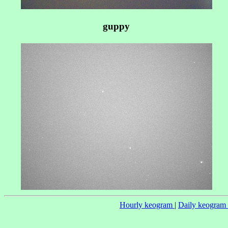
guppy
Hourly keogram
|
Daily keogram