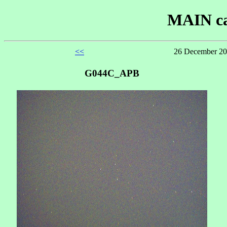
MAIN ca
<<
26 December 20
G044C_APB