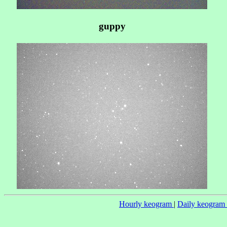
guppy
Hourly keogram
|
Daily keogram