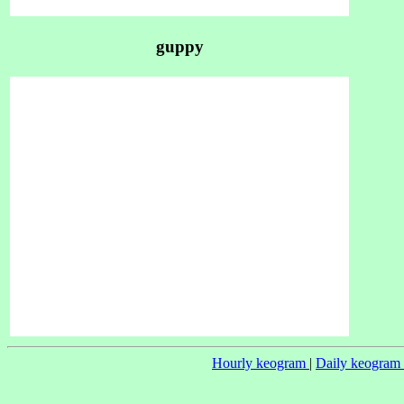
guppy
Hourly keogram
|
Daily keogram