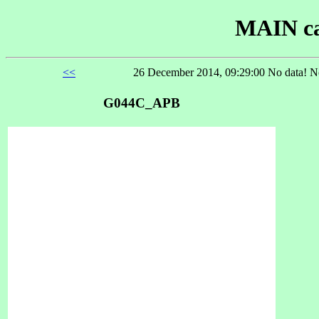
MAIN ca
<<
26 December 2014, 09:29:00 No data! No
G044C_APB