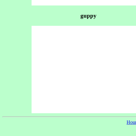
guppy
Hour