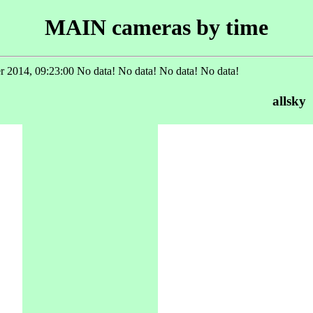
MAIN cameras by time
 2014, 09:23:00 No data! No data! No data! No data!
allsky