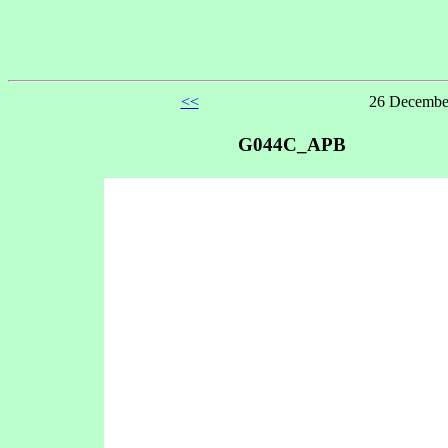
<<
26 December
G044C_APB