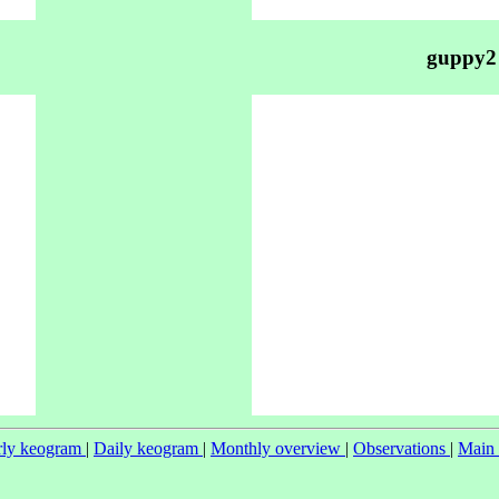
guppy2
ly keogram
|
Daily keogram
|
Monthly overview
|
Observations
|
Main