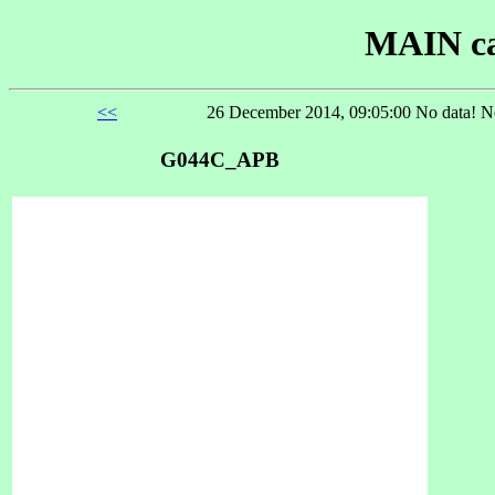
MAIN ca
<<
26 December 2014, 09:05:00 No data! No
G044C_APB