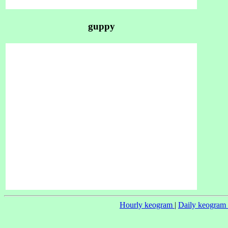
guppy
Hourly keogram
|
Daily keogram