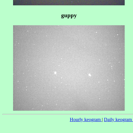
guppy
Hourly keogram
|
Daily keogram