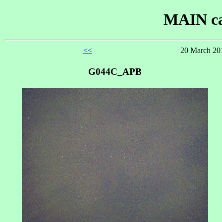
MAIN ca
<<
20 March 201
G044C_APB