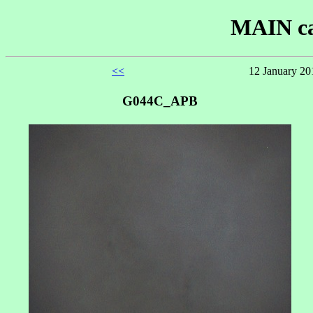
MAIN ca
<<
12 January 20
G044C_APB