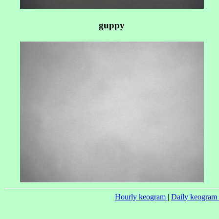
guppy
Hourly keogram
|
Daily keogram