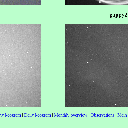
guppy2
ly keogram
|
Daily keogram
|
Monthly overview
|
Observations
|
Main