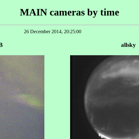
MAIN cameras by time
26 December 2014, 20:25:00
B
allsky