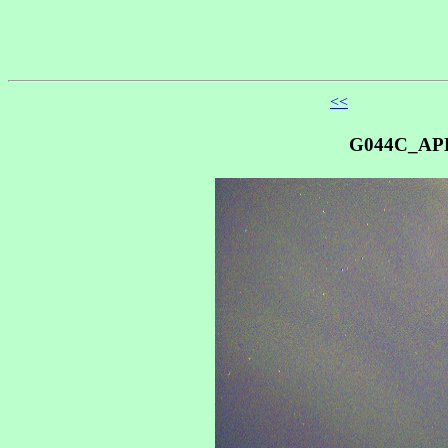
<<
G044C_AP