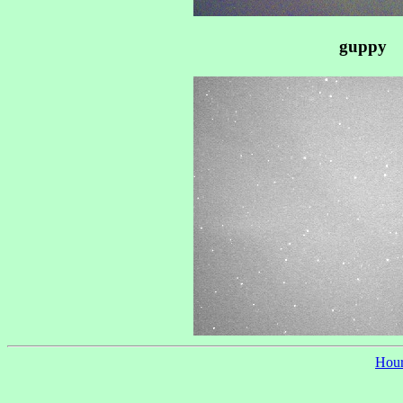
guppy
Hour