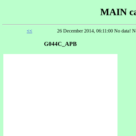
MAIN ca
<<
26 December 2014, 06:11:00 No data! No
G044C_APB