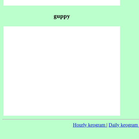
guppy
Hourly keogram
|
Daily keogram