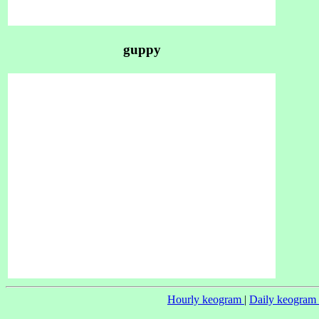
guppy
Hourly keogram
|
Daily keogram