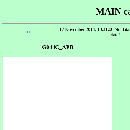
MAIN ca
17 November 2014, 10:31:00 No data!
<<
data!
G044C_APB