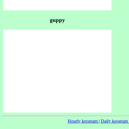
guppy
Hourly keogram
|
Daily keogram