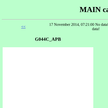
MAIN ca
17 November 2014, 07:21:00 No data!
<<
data!
G044C_APB