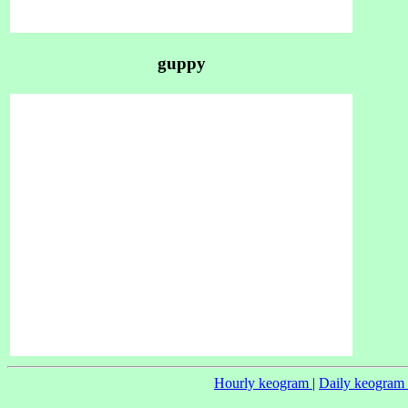
guppy
Hourly keogram
|
Daily keogram