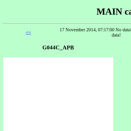
MAIN ca
17 November 2014, 07:17:00 No data!
<<
data!
G044C_APB