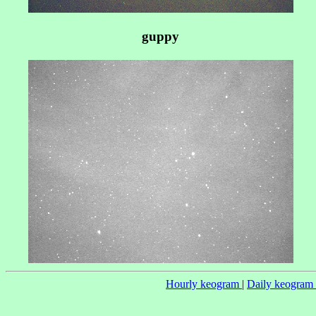
guppy
Hourly keogram
|
Daily keogram