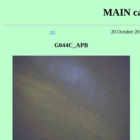
MAIN ca
<<
20 October 20
G044C_APB