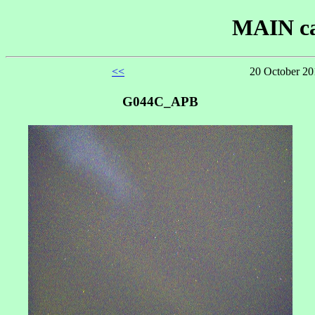
MAIN ca
<<
20 October 20
G044C_APB