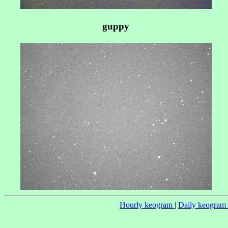
guppy
Hourly keogram
|
Daily keogram