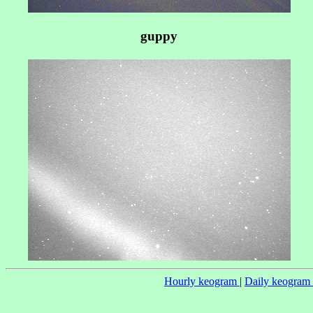
guppy
Hourly keogram
|
Daily keogram