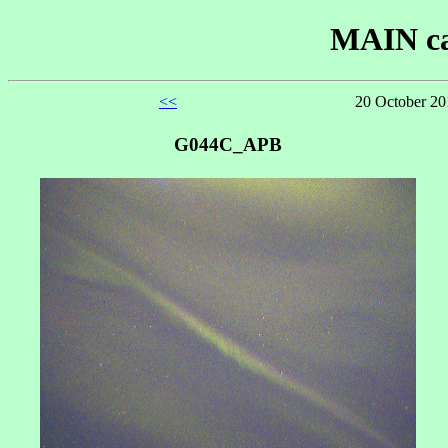
MAIN ca
<<
20 October 20
G044C_APB