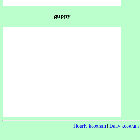
guppy
Hourly keogram
|
Daily keogram