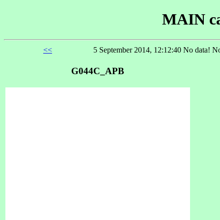
MAIN ca
<<
5 September 2014, 12:12:40 No data! No
G044C_APB