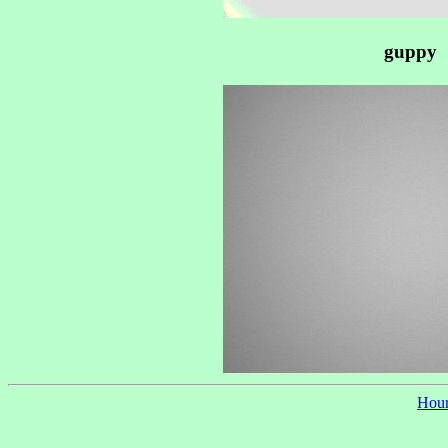
guppy
Hour