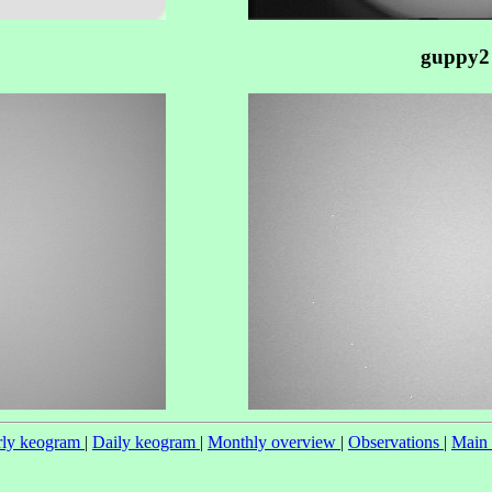
guppy2
ly keogram
|
Daily keogram
|
Monthly overview
|
Observations
|
Main