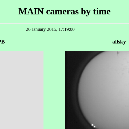
MAIN cameras by time
26 January 2015, 17:19:00
PB
allsky