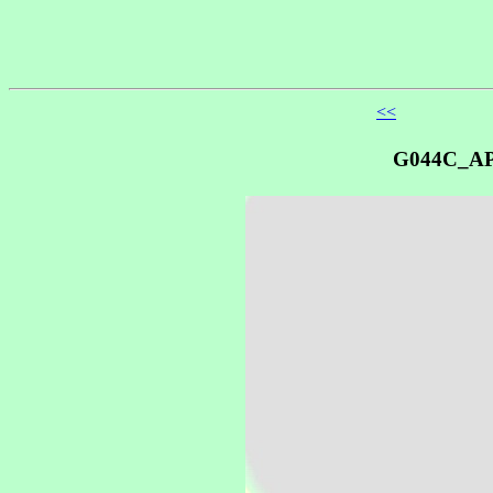
<<
G044C_A