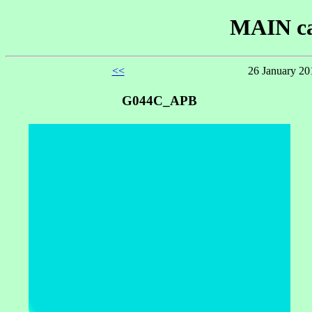
MAIN ca
<<
26 January 20
G044C_APB