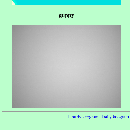
guppy
Hourly keogram
|
Daily keogram