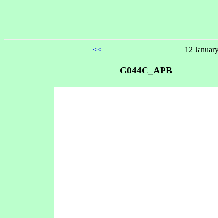
<<
12 January
G044C_APB