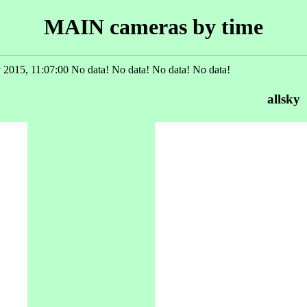
MAIN cameras by time
 2015, 11:07:00 No data! No data! No data! No data!
allsky