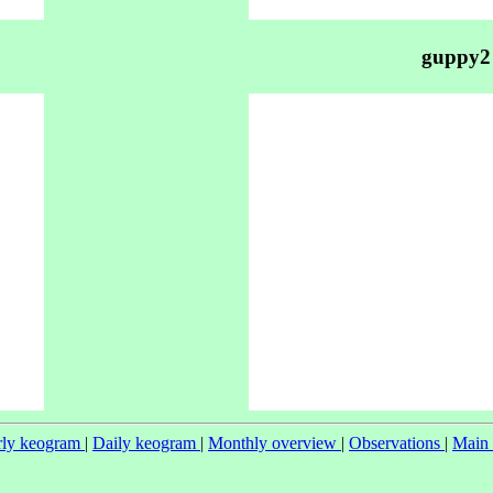
guppy2
ly keogram
|
Daily keogram
|
Monthly overview
|
Observations
|
Main