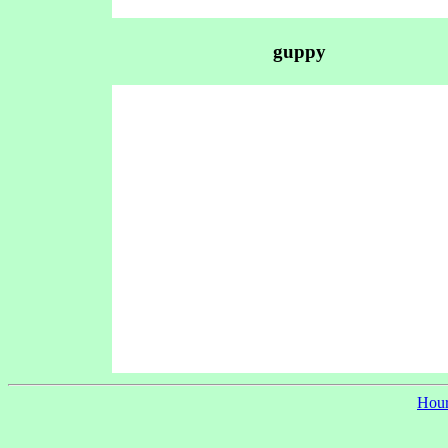
guppy
Hour