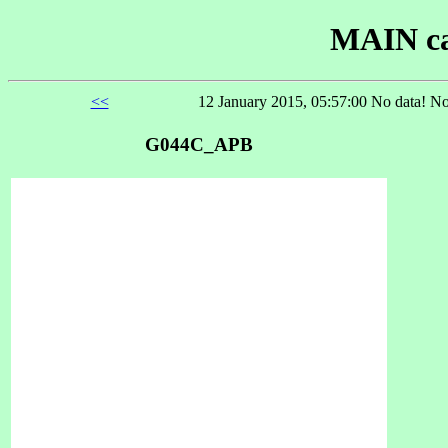
MAIN ca
<<
12 January 2015, 05:57:00 No data! No
G044C_APB