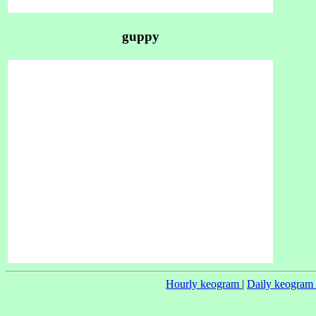
guppy
Hourly keogram
|
Daily keogram