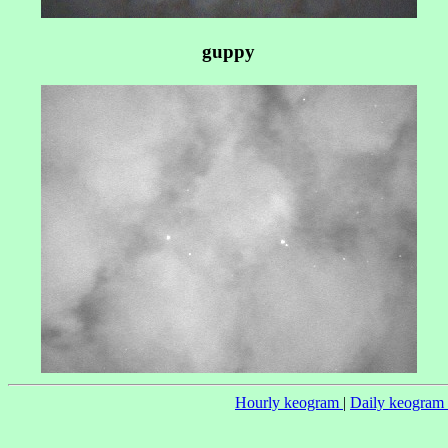
guppy
Hourly keogram
|
Daily keogram