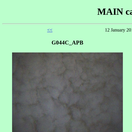
MAIN ca
<<
12 January 20
G044C_APB