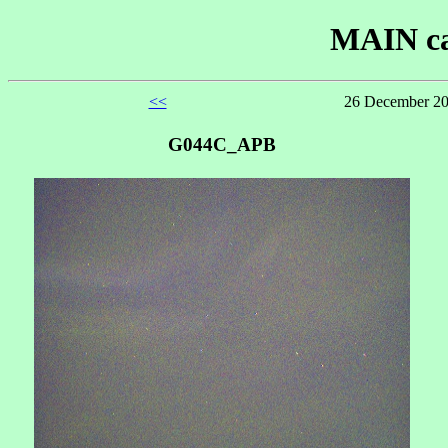
MAIN ca
<<
26 December 20
G044C_APB