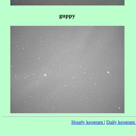
guppy
Hourly keogram
|
Daily keogram