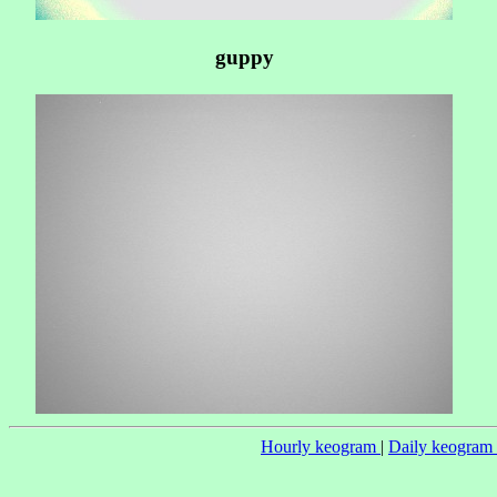
guppy
Hourly keogram
|
Daily keogram