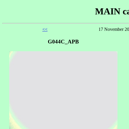
MAIN ca
<<
17 November 20
G044C_APB