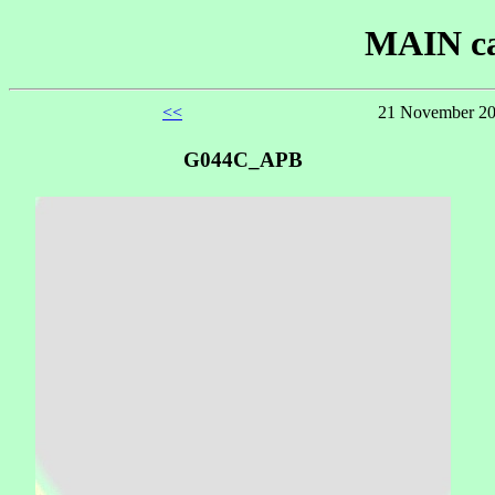
MAIN ca
<<
21 November 20
G044C_APB