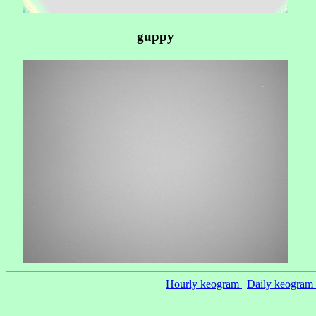
guppy
Hourly keogram
|
Daily keogram