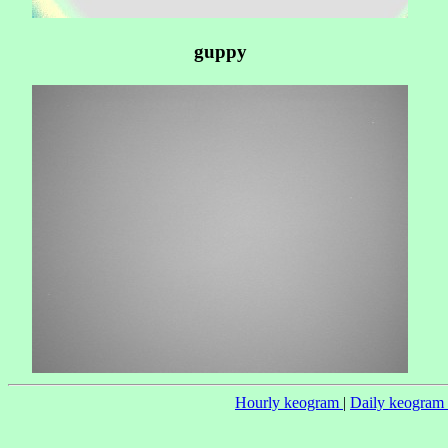
guppy
Hourly keogram
|
Daily keogram