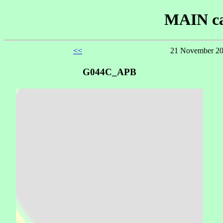
MAIN ca
<<
21 November 20
G044C_APB