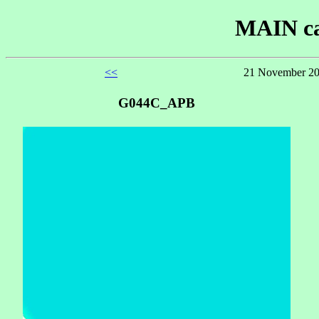
MAIN ca
<<
21 November 20
G044C_APB