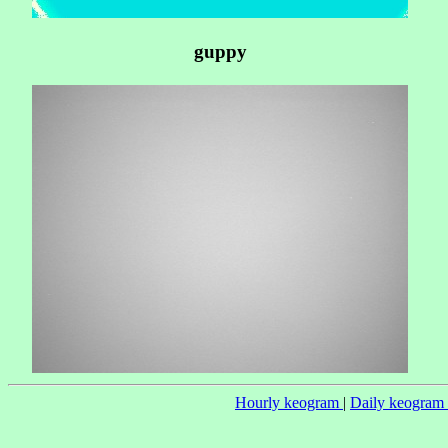
guppy
Hourly keogram
|
Daily keogram